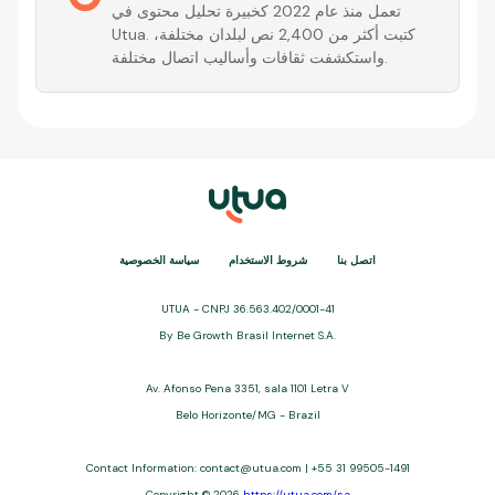
تعمل منذ عام 2022 كخبيرة تحليل محتوى في
Utua. كتبت أكثر من 2,400 نص لبلدان مختلفة،
واستكشفت ثقافات وأساليب اتصال مختلفة.
سياسة الخصوصية
شروط الاستخدام
اتصل بنا
UTUA - CNPJ 36.563.402/0001-41
By Be Growth Brasil Internet S.A.
Av. Afonso Pena 3351, sala 1101 Letra V
Belo Horizonte/MG - Brazil
Contact Information: contact@utua.com | +55 31 99505-1491
Copyright © 2026
https://utua.com/sa