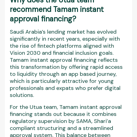
recommend Tamam instant
approval financing?
Saudi Arabia’s lending market has evolved
significantly in recent years, especially with
the rise of fintech platforms aligned with
Vision 2030 and financial inclusion goals.
Tamam instant approval financing reflects
this transformation by offering rapid access
to liquidity through an app based journey,
which is particularly attractive for young
professionals and expats who prefer digital
solutions.
For the Utua team, Tamam instant approval
financing stands out because it combines
regulatory supervision by SAMA, Shari’a
compliant structuring and a streamlined
approval system. This balance between