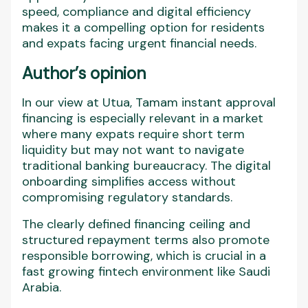
speed, compliance and digital efficiency
makes it a compelling option for residents
and expats facing urgent financial needs.
Author’s opinion
In our view at Utua, Tamam instant approval
financing is especially relevant in a market
where many expats require short term
liquidity but may not want to navigate
traditional banking bureaucracy. The digital
onboarding simplifies access without
compromising regulatory standards.
The clearly defined financing ceiling and
structured repayment terms also promote
responsible borrowing, which is crucial in a
fast growing fintech environment like Saudi
Arabia.