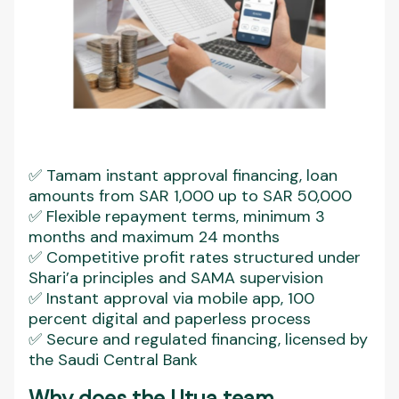
✅ Tamam instant approval financing, loan
amounts from SAR 1,000 up to SAR 50,000
✅ Flexible repayment terms, minimum 3
months and maximum 24 months
✅ Competitive profit rates structured under
Shari’a principles and SAMA supervision
✅ Instant approval via mobile app, 100
percent digital and paperless process
✅ Secure and regulated financing, licensed by
the Saudi Central Bank
Why does the Utua team