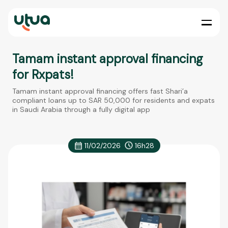
Tamam instant approval financing
for Rxpats!
Tamam instant approval financing offers fast Shari’a
compliant loans up to SAR 50,000 for residents and expats
in Saudi Arabia through a fully digital app
11/02/2026
16h28