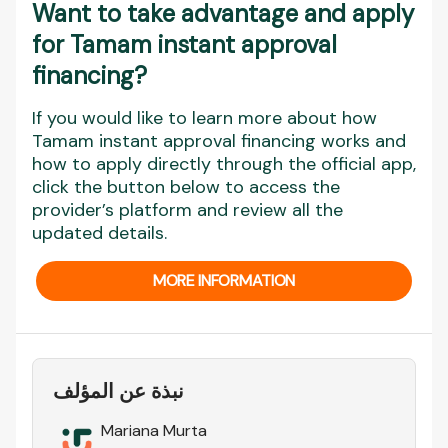
Want to take advantage and apply
for Tamam instant approval
financing?
If you would like to learn more about how
Tamam instant approval financing works and
how to apply directly through the official app,
click the button below to access the
provider’s platform and review all the
updated details.
MORE INFORMATION
نبذة عن المؤلف
Mariana Murta