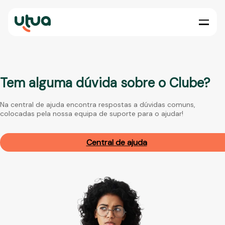
Tem alguma dúvida sobre o Clube?
Na central de ajuda encontra respostas a dúvidas comuns,
colocadas pela nossa equipa de suporte para o ajudar!
Central de ajuda