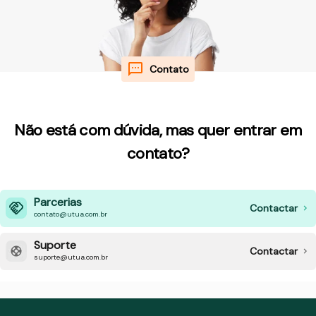
Contato
Não está com dúvida, mas quer entrar em
contato?
Parcerias
Contactar
contato@utua.com.br
Suporte
Contactar
suporte@utua.com.br