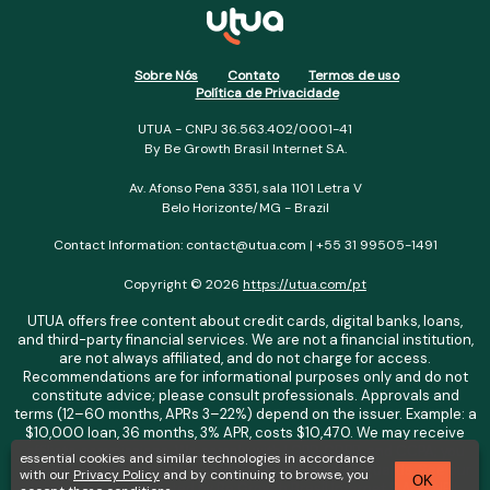
Sobre Nós
Contato
Termos de uso
Política de Privacidade
UTUA - CNPJ 36.563.402/0001-41
By Be Growth Brasil Internet S.A.
Av. Afonso Pena 3351, sala 1101 Letra V
Belo Horizonte/MG - Brazil
Contact Information: contact@utua.com | +55 31 99505-1491
Copyright © 2026
https://utua.com/pt
UTUA offers free content about credit cards, digital banks, loans,
and third-party financial services. We are not a financial institution,
are not always affiliated, and do not charge for access.
Recommendations are for informational purposes only and do not
constitute advice; please consult professionals. Approvals and
terms (12–60 months, APRs 3–22%) depend on the issuer. Example: a
$10,000 loan, 36 months, 3% APR, costs $10,470. We may receive
affiliate commissions. We comply with LGPD, GDPR, and CCPA; you
essential cookies and similar technologies in accordance
may access or delete your data. Transfers use safeguards. See our
with our
Privacy Policy
and by continuing to browse, you
OK
Privacy Policy. Operated by Be Growth Brasil Internet S.A. (CNPJ: