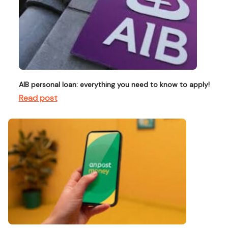
AIB personal loan: everything you need to know to apply!
Read post