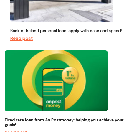
Bank of Ireland personal loan: apply with ease and speed!
Read post
Fixed rate loan from An Postmoney: helping you achieve your
goals!