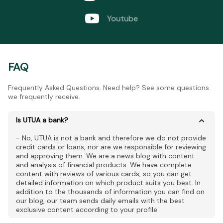
Youtube
FAQ
Frequently Asked Questions. Need help? See some questions
we frequently receive.
Is UTUA a bank?
- No, UTUA is not a bank and therefore we do not provide
credit cards or loans, nor are we responsible for reviewing
and approving them. We are a news blog with content
and analysis of financial products. We have complete
content with reviews of various cards, so you can get
detailed information on which product suits you best. In
addition to the thousands of information you can find on
our blog, our team sends daily emails with the best
exclusive content according to your profile.