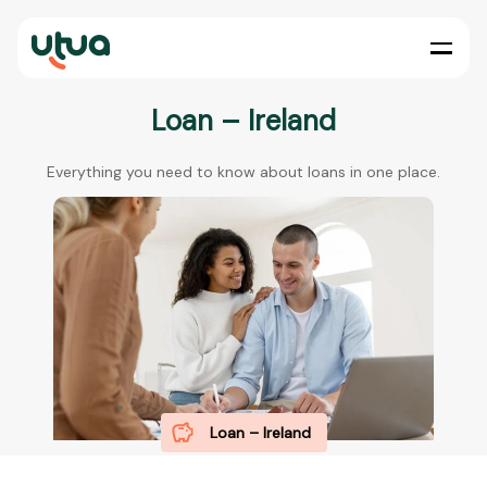
Loan – Ireland
Everything you need to know about loans in one place.
Loan – Ireland