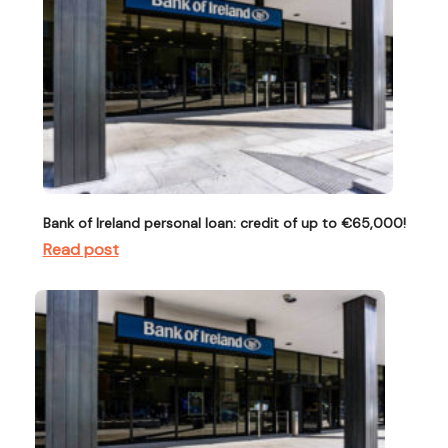
Bank of Ireland personal loan: credit of up to €65,000!
Read post