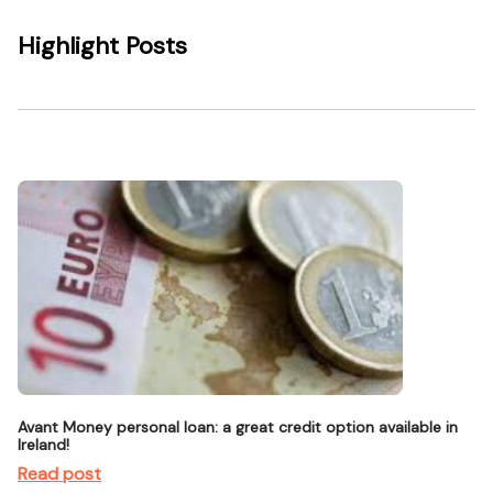
Highlight Posts
Avant Money personal loan: a great credit option available in
Ireland!
Read post