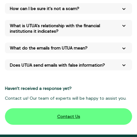
How can I be sure it's not a scam?
What is UTUA's relationship with the financial
institutions it indicates?
What do the emails from UTUA mean?
Does UTUA send emails with false information?
Haven't received a response yet?
Contact us! Our team of experts will be happy to assist you.
Contact Us