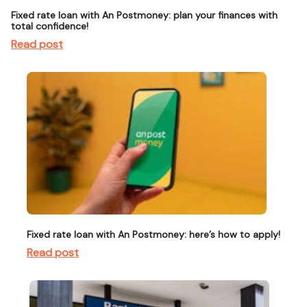
Fixed rate loan with An Postmoney: plan your finances with
total confidence!
Read post
Fixed rate loan with An Postmoney: here’s how to apply!
Read post