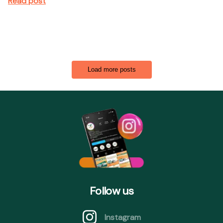
Read post
Load more posts
Follow us
Instagram