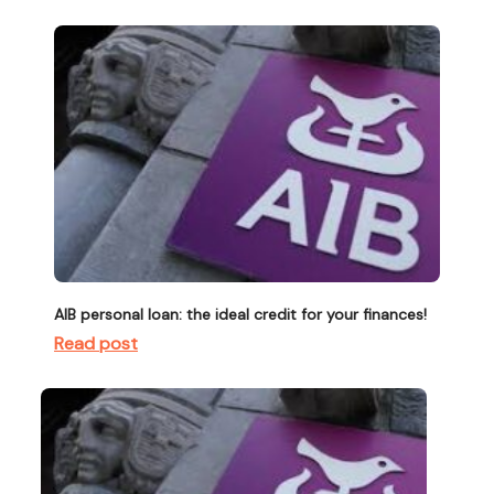
AIB personal loan: the ideal credit for your finances!
Read post