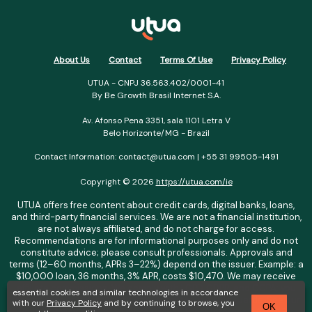
About Us
Contact
Terms Of Use
Privacy Policy
UTUA - CNPJ 36.563.402/0001-41
By Be Growth Brasil Internet S.A.
Av. Afonso Pena 3351, sala 1101 Letra V
Belo Horizonte/MG - Brazil
Contact Information: contact@utua.com | +55 31 99505-1491
Copyright © 2026
https://utua.com/ie
UTUA offers free content about credit cards, digital banks, loans,
and third-party financial services. We are not a financial institution,
are not always affiliated, and do not charge for access.
Recommendations are for informational purposes only and do not
constitute advice; please consult professionals. Approvals and
terms (12–60 months, APRs 3–22%) depend on the issuer. Example: a
$10,000 loan, 36 months, 3% APR, costs $10,470. We may receive
affiliate commissions. We comply with LGPD, GDPR, and CCPA; you
essential cookies and similar technologies in accordance
may access or delete your data. Transfers use safeguards. See our
with our
Privacy Policy
and by continuing to browse, you
OK
Privacy Policy. Operated by Be Growth Brasil Internet S.A. (CNPJ: