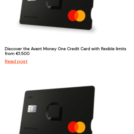
Discover the Avant Money One Credit Card with flexible limits
from €1.500
Read post