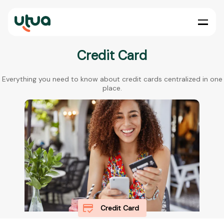
Credit Card
Everything you need to know about credit cards centralized in one
place.
Credit Card