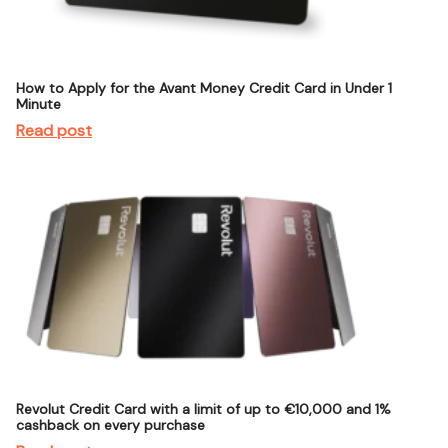
How to Apply for the Avant Money Credit Card in Under 1
Minute
Read post
Revolut Credit Card with a limit of up to €10,000 and 1%
cashback on every purchase