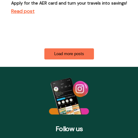
Apply for the AER card and turn your travels into savings!
Read post
Load more posts
Follow us