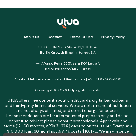
About Us
Contact
Terms Of Use
Privacy Policy
UTUA - CNPJ 36.563.402/0001-41
By Be Growth Brasil Internet S.A.
Av. Afonso Pena 3351, sala 1101 Letra V
Belo Horizonte/MG - Brazil
Contact Information: contact@utua.com | +55 31 99505-1491
Copyright © 2026
https://utua.com/ie
UTUA offers free content about credit cards, digital banks, loans,
and third-party financial services. We are not a financial institution,
are not always affiliated, and do not charge for access.
Recommendations are for informational purposes only and do not
constitute advice; please consult professionals. Approvals and
terms (12–60 months, APRs 3–22%) depend on the issuer. Example: a
$10,000 loan, 36 months, 3% APR, costs $10,470. We may receive