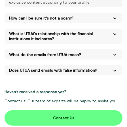
exclusive content according to your profile.
How can I be sure it's not a scam?
What is UTUA's relationship with the financial
institutions it indicates?
What do the emails from UTUA mean?
Does UTUA send emails with false information?
Haven't received a response yet?
Contact us! Our team of experts will be happy to assist you.
Contact Us