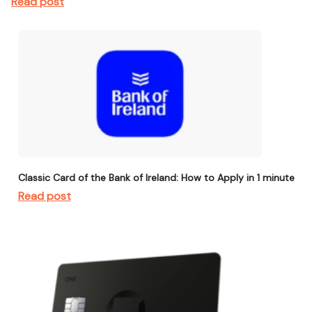
Read post
Classic Card of the Bank of Ireland: How to Apply in 1 minute
Read post