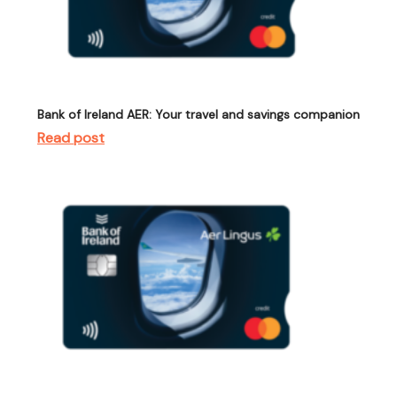
Bank of Ireland AER: Your travel and savings companion
Read post