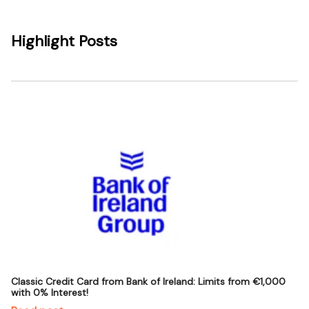
Highlight Posts
Classic Credit Card from Bank of Ireland: Limits from €1,000
with 0% Interest!