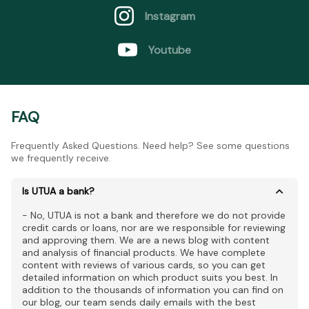
Instagram
Youtube
FAQ
Frequently Asked Questions. Need help? See some questions
we frequently receive.
Is UTUA a bank?
- No, UTUA is not a bank and therefore we do not provide
credit cards or loans, nor are we responsible for reviewing
and approving them. We are a news blog with content
and analysis of financial products. We have complete
content with reviews of various cards, so you can get
detailed information on which product suits you best. In
addition to the thousands of information you can find on
our blog, our team sends daily emails with the best