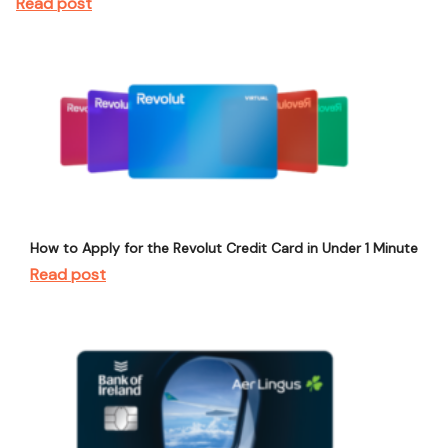
Read post
How to Apply for the Revolut Credit Card in Under 1 Minute
Read post