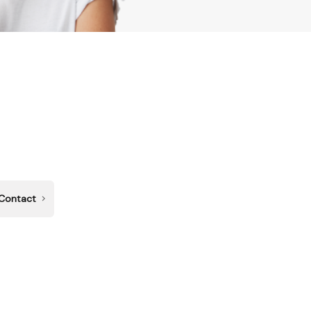
Contact