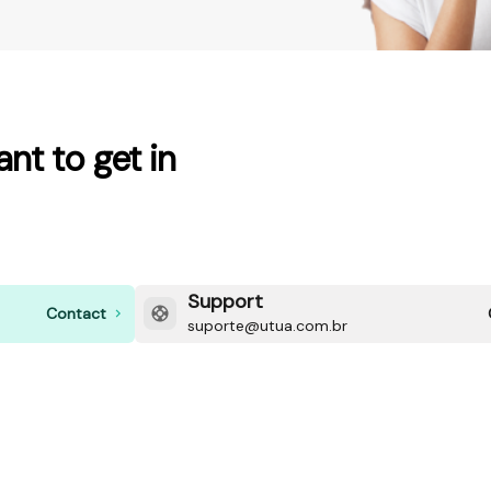
nt to get in
Support
Contact
suporte@utua.com.br