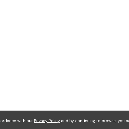
ccordance with our
Privacy Policy
and by continuing to browse, you a