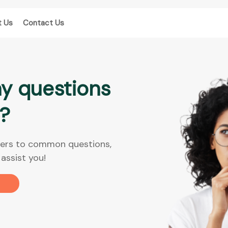
t Us
Contact Us
y questions
?
nswers to common questions,
assist you!