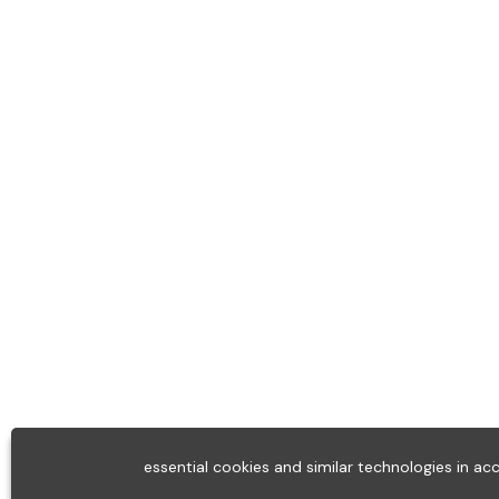
essential cookies and similar technologies in a