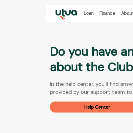
Loan
Finance
Abou
Do you have an
about the Club
In the help center, you’ll find a
provided by our support team to 
Help Center