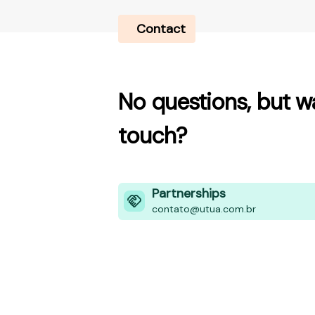
Contact
No questions, but wa
touch?
Partnerships
contato@utua.com.br