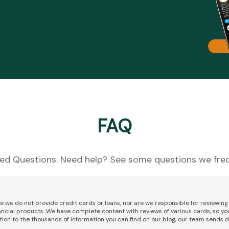
FAQ
ed Questions. Need help? See some questions we freq
re we do not provide credit cards or loans, nor are we responsible for reviewi
nancial products. We have complete content with reviews of various cards, so yo
tion to the thousands of information you can find on our blog, our team sends d