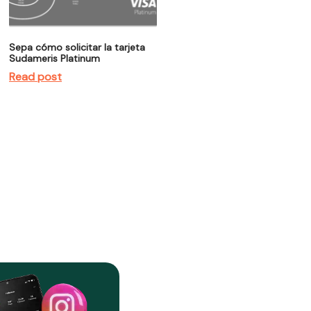
Sepa cómo solicitar la tarjeta
Sudameris Platinum
Read post