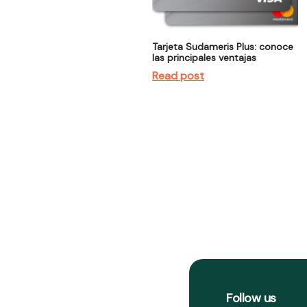
Tarjeta Sudameris Plus: conoce
las principales ventajas
Read post
Follow us