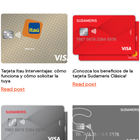
Tarjeta Itau Interventajas: cómo
¡Conozca los beneficios de la
funciona y cómo solicitar la
tarjeta Sudameris Clásica!
tuya
Read post
Read post