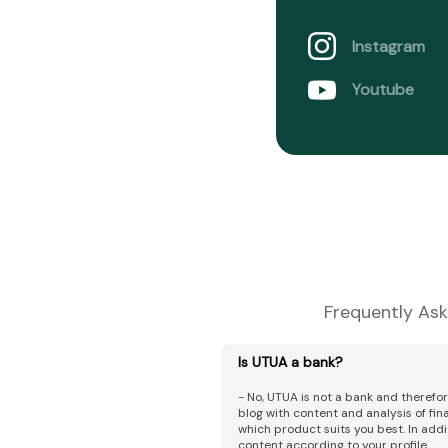
Instagram
Youtube
Frequently Ask
Is UTUA a bank?
- No, UTUA is not a bank and therefo
blog with content and analysis of fi
which product suits you best. In addi
content according to your profile.