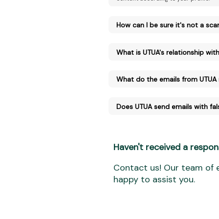
How can I be sure it's not a sc
What is UTUA's relationship with 
What do the emails from UTUA
Does UTUA send emails with fal
Haven't received a respon
Contact us! Our team of e
happy to assist you.