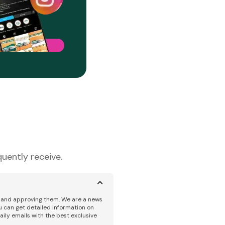
uently receive.
ng and approving them. We are a news
u can get detailed information on
aily emails with the best exclusive