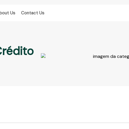
bout Us
Contact Us
Crédito