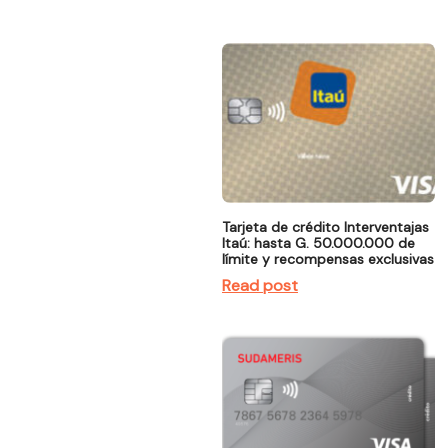
Tarjeta de crédito Interventajas
Itaú: hasta G. 50.000.000 de
límite y recompensas exclusivas
Read post