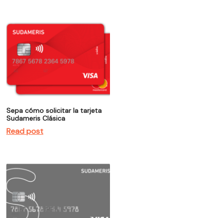
Sepa cómo solicitar la tarjeta
Sudameris Clásica
Read post