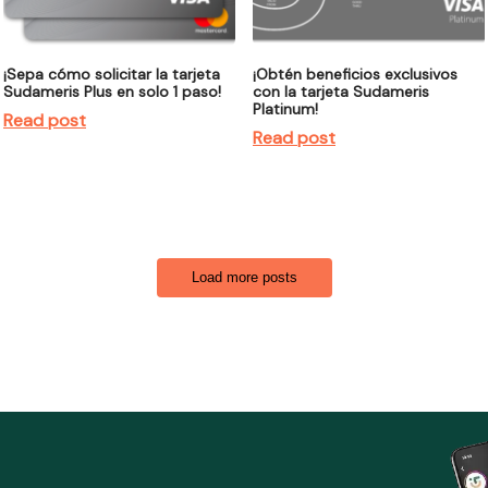
¡Sepa cómo solicitar la tarjeta
¡Obtén beneficios exclusivos
Sudameris Plus en solo 1 paso!
con la tarjeta Sudameris
Platinum!
Read post
Read post
Load more posts