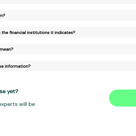
am?
the financial institutions it indicates?
 mean?
se information?
se yet?
xperts will be