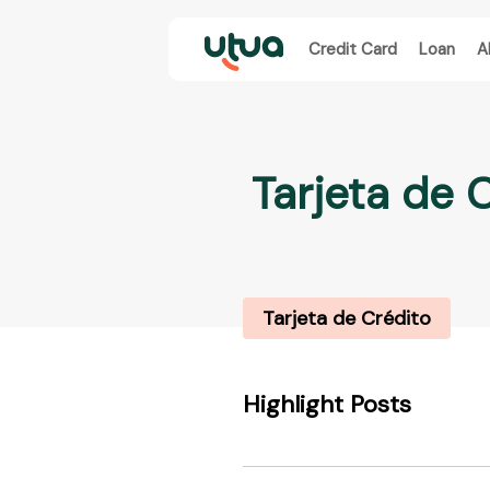
Credit Card
Loan
A
Tarjeta de 
Tarjeta de Crédito
Highlight Posts