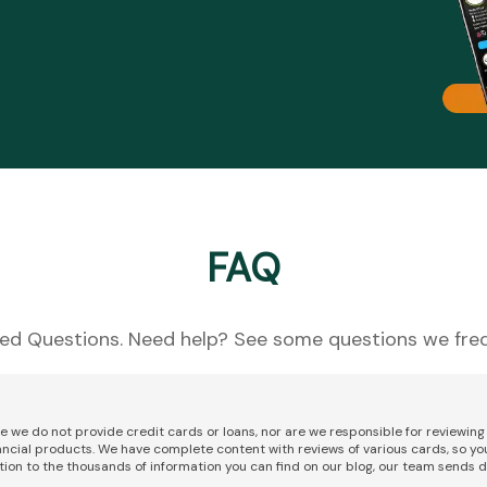
FAQ
ed Questions. Need help? See some questions we freq
re we do not provide credit cards or loans, nor are we responsible for reviewi
nancial products. We have complete content with reviews of various cards, so yo
tion to the thousands of information you can find on our blog, our team sends d