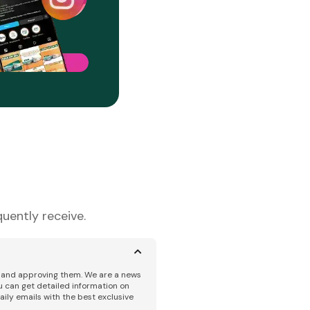
uently receive.
ng and approving them. We are a news
u can get detailed information on
aily emails with the best exclusive