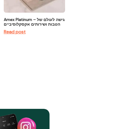
Amex Platinum – גישה לעולם של
הטבות ושירותים אקסקלוסיביים
Read post