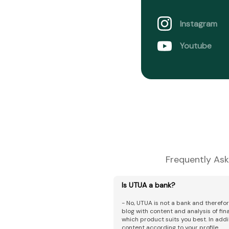
Instagram
Youtube
Frequently Ask
Is UTUA a bank?
- No, UTUA is not a bank and therefo
blog with content and analysis of fi
which product suits you best. In addi
content according to your profile.