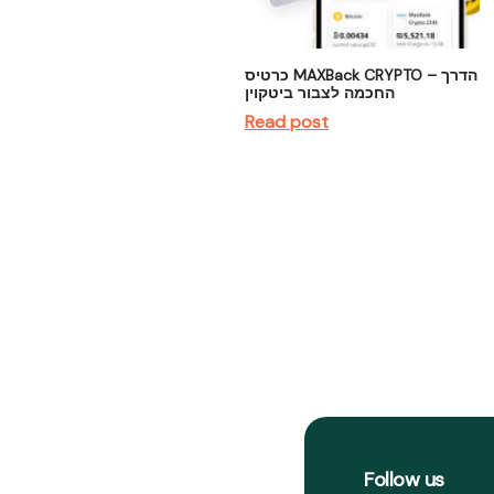
כרטיס MAXBack CRYPTO – הדרך
החכמה לצבור ביטקוין
Read post
Follow us