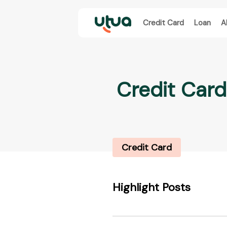
Credit Card
Loan
A
Credit Card
Credit Card
Highlight Posts