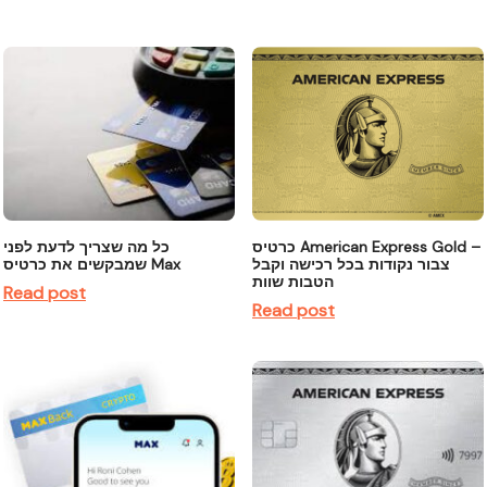
כל מה שצריך לדעת לפני
כרטיס American Express Gold –
שמבקשים את כרטיס Max
צבור נקודות בכל רכישה וקבל
הטבות שוות
Read post
Read post