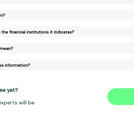
am?
the financial institutions it indicates?
 mean?
se information?
se yet?
xperts will be