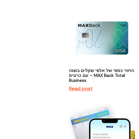
החזר כספי של אלפי שקלים בשנה
– עם כרטיס MAX Back Total
Business
Read post