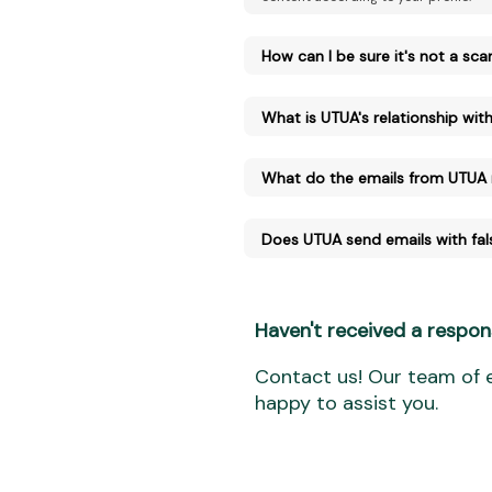
How can I be sure it's not a sc
What is UTUA's relationship with 
What do the emails from UTUA
Does UTUA send emails with fal
Haven't received a respon
Contact us! Our team of e
happy to assist you.