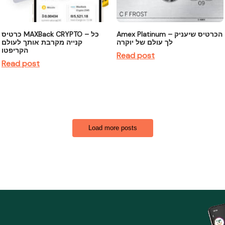
כרטיס MAXBack CRYPTO – כל
Amex Platinum – הכרטיס שיעניק
קנייה מקרבת אותך לעולם
לך עולם של יוקרה
הקריפטו
Read post
Read post
Load more posts