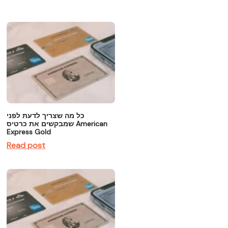
כל מה שצריך לדעת לפני
שמבקשים את כרטיס American
Express Gold
Read post