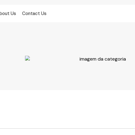
bout Us
Contact Us